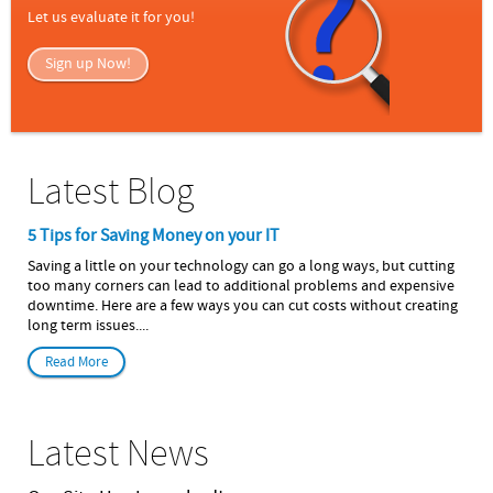
Let us evaluate it for you!
Sign up Now!
Latest Blog
5 Tips for Saving Money on your IT
Saving a little on your technology can go a long ways, but cutting
too many corners can lead to additional problems and expensive
downtime. Here are a few ways you can cut costs without creating
long term issues....
Read More
Latest News