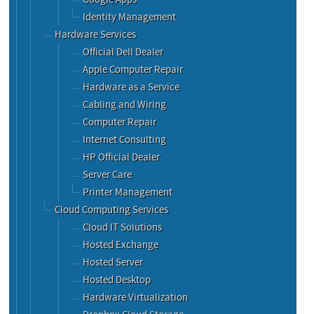
Identity Management
Hardware Services
Official Dell Dealer
Apple Computer Repair
Hardware as a Service
Cabling and Wiring
Computer Repair
Internet Consulting
HP Official Dealer
Server Care
Printer Management
Cloud Computing Services
Cloud IT Solutions
Hosted Exchange
Hosted Server
Hosted Desktop
Hardware Virtualization