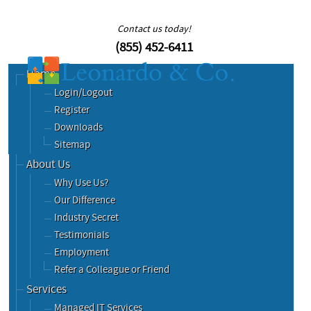
Contact us today!
(855) 452-6411
Home
Login/Logout
Register
Downloads
Sitemap
About Us
Why Use Us?
Our Difference
Industry Secret
Testimonials
Employment
Refer a Colleague or Friend
Services
Managed IT Services