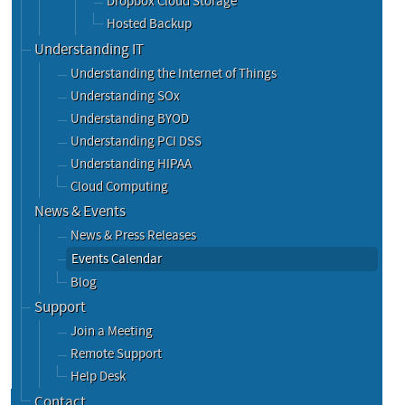
Dropbox Cloud Storage
Hosted Backup
Understanding IT
Understanding the Internet of Things
Understanding SOx
Understanding BYOD
Understanding PCI DSS
Understanding HIPAA
Cloud Computing
News & Events
News & Press Releases
Events Calendar
Blog
Support
Join a Meeting
Remote Support
Help Desk
Contact