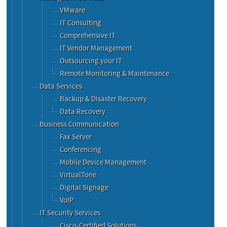
VMware
IT Consulting
Comprehensive IT
IT Vendor Management
Outsourcing your IT
Remote Monitoring & Maintenance
Data Services
Backup & Disaster Recovery
Data Recovery
Business Communication
Fax Server
Conferencing
Mobile Device Management
VirtualTone
Digital Signage
VoIP
IT Security Services
Cisco-Certified Solutions