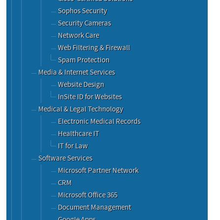
Sophos Security
Security Cameras
Network Care
Web Filtering & Firewall
Spam Protection
Media & Internet Services
Website Design
InSite ID for Websites
Medical & Legal Technology
Electronic Medical Records
Healthcare IT
IT for Law
Software Services
Microsoft Partner Network
CRM
Microsoft Office 365
Document Management
Google Apps