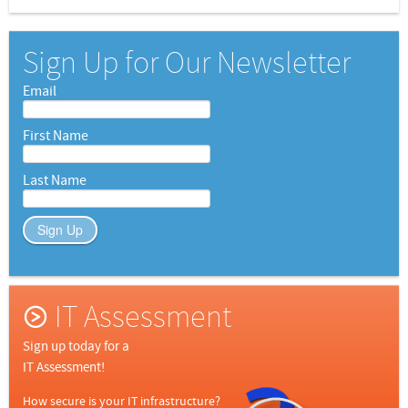
Sign Up for Our Newsletter
Email
First Name
Last Name
Sign Up
IT Assessment
Sign up today for a
IT Assessment!
How secure is your IT infrastructure?