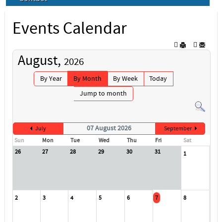
Events Calendar
August,
2026
By Year
By Month
By Week
Today
Jump to month
07 August 2026
July
September
Sun
Mon
Tue
Wed
Thu
Fri
Sat
26
27
28
29
30
31
1
2
3
4
5
6
7
8