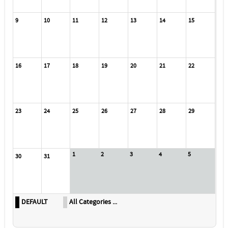
9
10
11
12
13
14
15
16
17
18
19
20
21
22
23
24
25
26
27
28
29
1
2
3
4
5
30
31
DEFAULT
All Categories ...