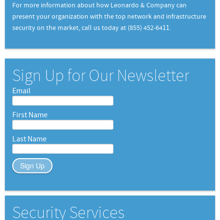
For more information about how Leonardo & Company can
present your organization with the top network and infrastructure
security on the market, call us today at (855) 452-6411.
Sign Up for Our Newsletter
Email
First Name
Last Name
Sign Up
Security Services