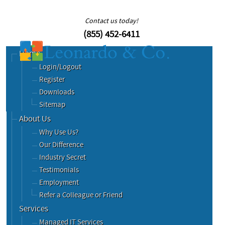
Contact us today!
(855) 452-6411
Home
Login/Logout
Register
Downloads
Sitemap
About Us
Why Use Us?
Our Difference
Industry Secret
Testimonials
Employment
Refer a Colleague or Friend
Services
Managed IT Services