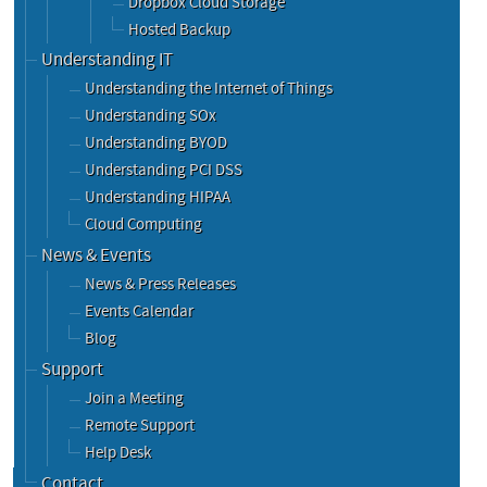
Dropbox Cloud Storage
Hosted Backup
Understanding IT
Understanding the Internet of Things
Understanding SOx
Understanding BYOD
Understanding PCI DSS
Understanding HIPAA
Cloud Computing
News & Events
News & Press Releases
Events Calendar
Blog
Support
Join a Meeting
Remote Support
Help Desk
Contact