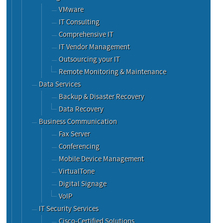
VMware
IT Consulting
Comprehensive IT
IT Vendor Management
Outsourcing your IT
Remote Monitoring & Maintenance
Data Services
Backup & Disaster Recovery
Data Recovery
Business Communication
Fax Server
Conferencing
Mobile Device Management
VirtualTone
Digital Signage
VoIP
IT Security Services
Cisco-Certified Solutions