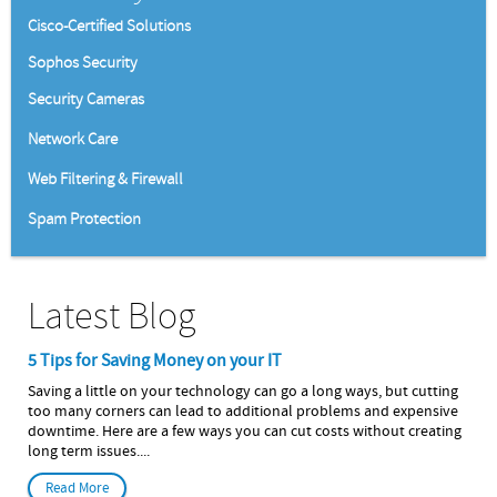
Cisco-Certified Solutions
Sophos Security
Security Cameras
Network Care
Web Filtering & Firewall
Spam Protection
Latest Blog
5 Tips for Saving Money on your IT
Saving a little on your technology can go a long ways, but cutting
too many corners can lead to additional problems and expensive
downtime. Here are a few ways you can cut costs without creating
long term issues....
Read More