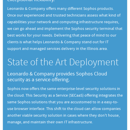
Leonardo & Company offers many different Sophos products.
Once our experienced and trusted technicians assess what kind of
capabilities your network and computing infrastructure requires,
we can go ahead and implement the Sophos security terminal that
best works for your needs. Delivering that peace of mind to our
clients is what helps Leonardo & Company stand out for IT
support and managed services delivery in the Illinois area.
State of the Art Deployment
Leonardo & Company provides Sophos Cloud
security as a service offering.
Sophos now offers the same enterprise-level security solutions in
the cloud. This Security as a Service (SECaaS) offering integrates the
same Sophos solutions that you are accustomed to in a easy-to-
use browser interface. This shift to the cloud can allow companies
another viable security solution in cases where they don't house,
manage, and maintain their own IT infrastructure.