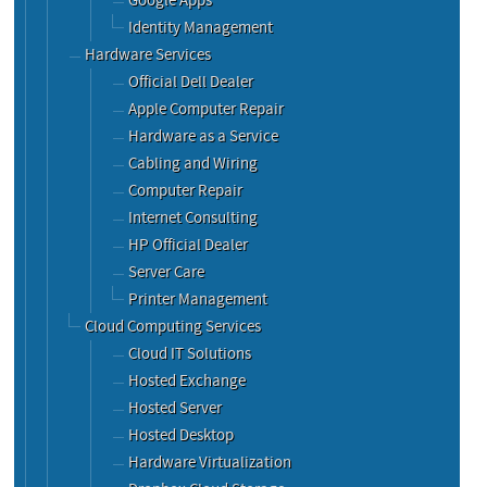
Google Apps
Identity Management
Hardware Services
Official Dell Dealer
Apple Computer Repair
Hardware as a Service
Cabling and Wiring
Computer Repair
Internet Consulting
HP Official Dealer
Server Care
Printer Management
Cloud Computing Services
Cloud IT Solutions
Hosted Exchange
Hosted Server
Hosted Desktop
Hardware Virtualization