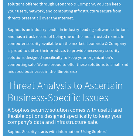
solutions offered through Leonardo & Company, you can keep
your users, network, and computing infrastructure secure from
threats present all over the Internet.
Sophos is an industry leader in industry-leading software solutions
and has a track record of being one of the most trusted names in
computer security available on the market. Leonardo & Company
is proud to utilize their products to provide necessary security
solutions designed specifically to keep your organization's
computing safe. We are proud to offer these solutions to small and
midsized businesses in the Illinois area.
Threat Analysis to Ascertain
Business-Specific Issues
A Sophos security solution comes with useful and
flexible options designed specifically to keep your
company's data and infrastructure safe.
Sophos Security starts with information. Using Sophos'