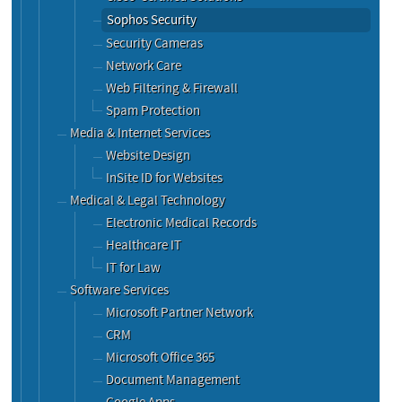
Sophos Security
Security Cameras
Network Care
Web Filtering & Firewall
Spam Protection
Media & Internet Services
Website Design
InSite ID for Websites
Medical & Legal Technology
Electronic Medical Records
Healthcare IT
IT for Law
Software Services
Microsoft Partner Network
CRM
Microsoft Office 365
Document Management