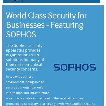
World Class Security for
Businesses - Featuring
SOPHOS
The Sophos security
apparatus provides
organizations with
solutions for many of
their mission-critical
security concerns.
In today's business
environment, being able to
secure your organization's
information and infrastructure
is a crucial variable in maintaining the level of company
productivity necessary to achieve growth. With Sophos Security