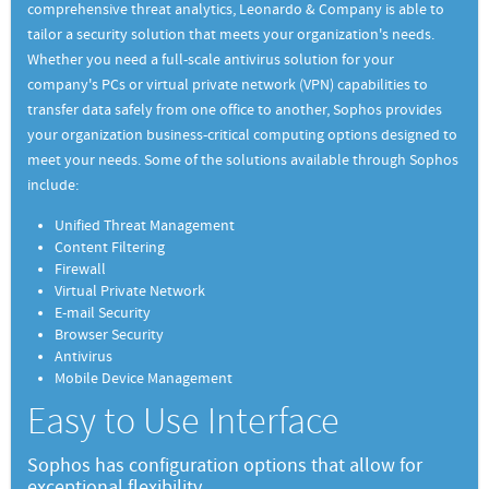
comprehensive threat analytics, Leonardo & Company is able to
tailor a security solution that meets your organization's needs.
Whether you need a full-scale antivirus solution for your
company's PCs or virtual private network (VPN) capabilities to
transfer data safely from one office to another, Sophos provides
your organization business-critical computing options designed to
meet your needs. Some of the solutions available through Sophos
include:
Unified Threat Management
Content Filtering
Firewall
Virtual Private Network
E-mail Security
Browser Security
Antivirus
Mobile Device Management
Easy to Use Interface
Sophos has configuration options that allow for
exceptional flexibility.